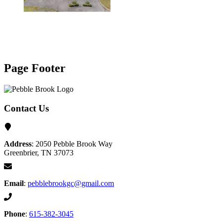
Page Footer
Contact Us
Address
: 2050 Pebble Brook Way
Greenbrier, TN 37073
Email
:
pebblebrookgc@gmail.com
Phone
:
615-382-3045