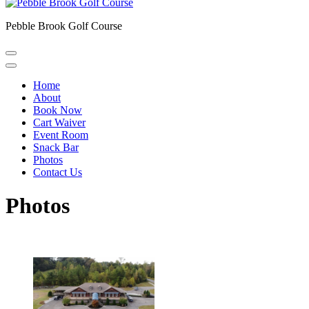
Pebble Brook Golf Course
Home
About
Book Now
Cart Waiver
Event Room
Snack Bar
Photos
Contact Us
Photos