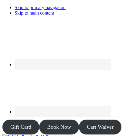
Skip to primary navigation
Skip to main content
Gift Card
Book Now
Cart Waiver