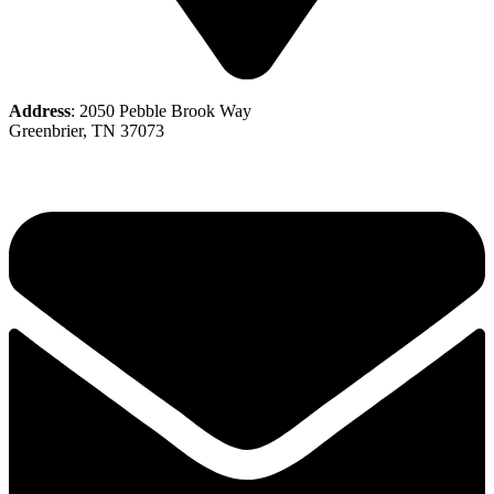
Address
: 2050 Pebble Brook Way
Greenbrier, TN 37073