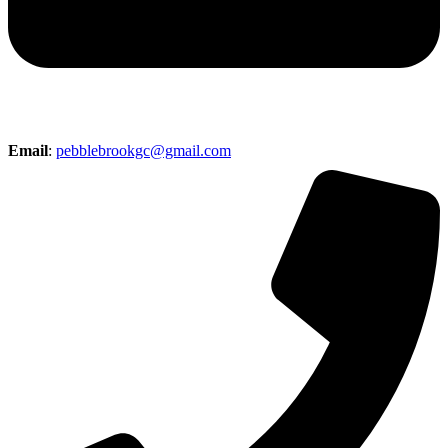
Email
:
pebblebrookgc@gmail.com