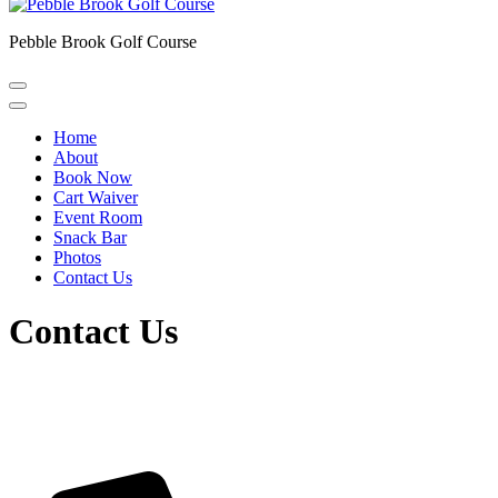
Pebble Brook Golf Course
Home
About
Book Now
Cart Waiver
Event Room
Snack Bar
Photos
Contact Us
Contact Us