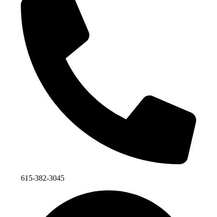
615-382-3045