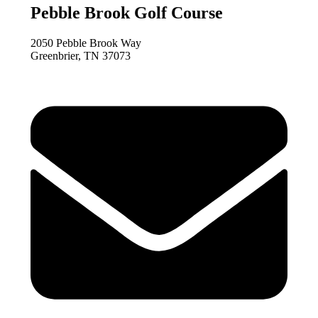
Pebble Brook Golf Course
2050 Pebble Brook Way
Greenbrier, TN 37073