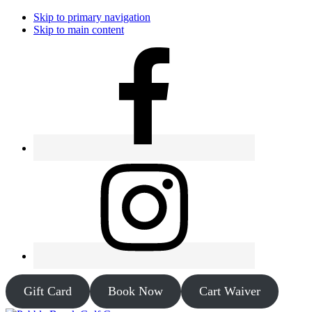
Skip to primary navigation
Skip to main content
Gift Card
Book Now
Cart Waiver