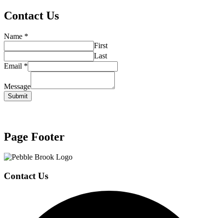
Contact Us
Name
*
First
Last
Email
*
Message
Submit
Page Footer
Contact Us