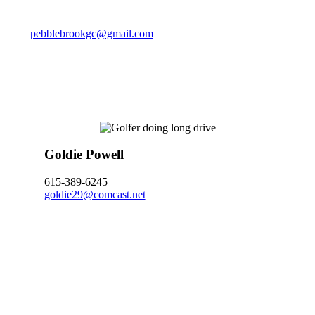
pebblebrookgc@gmail.com
Goldie Powell
615-389-6245
goldie29@comcast.net